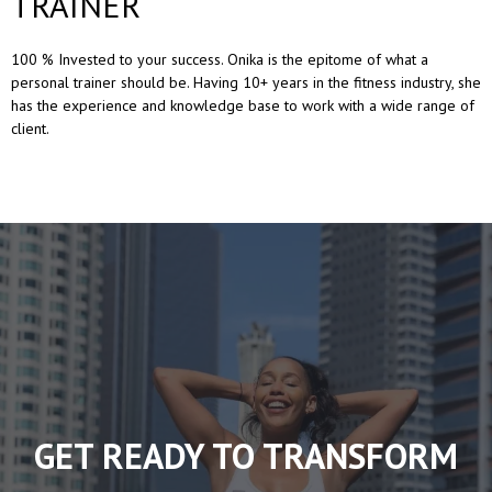
TRAINER
100 % Invested to your success. Onika is the epitome of what a
personal trainer should be. Having 10+ years in the fitness industry, she
has the experience and knowledge base to work with a wide range of
client.
GET READY TO TRANSFORM