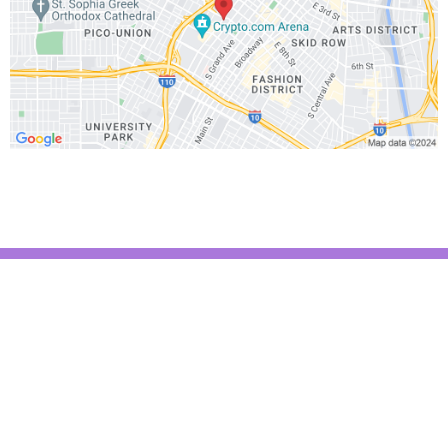
Text (310) 807-6987
Email:
Trainer@onikafit.com
Site:
www.onikafit.com