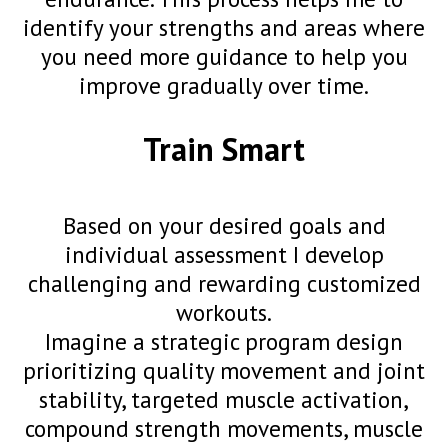
identify your strengths and areas where
you need more guidance to help you
improve gradually over time.
Train Smart
Based on your desired goals and
individual assessment I develop
challenging and rewarding customized
workouts.
Imagine a strategic program design
prioritizing quality movement and joint
stability, targeted muscle activation,
compound strength movements, muscle