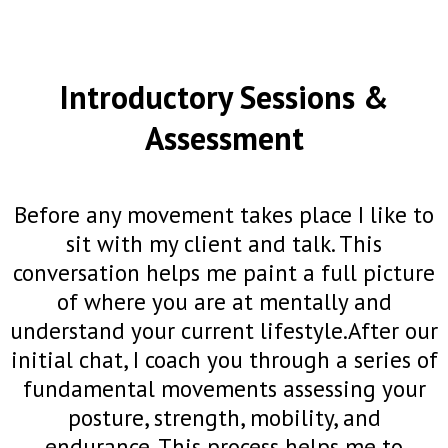
Introductory Sessions &
Assessment
Before any movement takes place I like to
sit with my client and talk. This
conversation helps me paint a full picture
of where you are at mentally and
understand your current lifestyle.After our
initial chat, I coach you through a series of
fundamental movements assessing your
posture, strength, mobility, and
endurance. This process helps me to