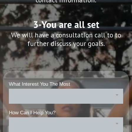
3-You are all set
We will have a consultation call to to
further discuss your goals.
What Interest You The Most
How Can I Help You?