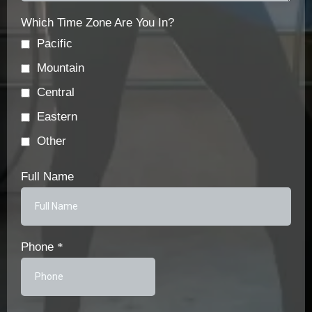
Which Time Zone Are You In?
Pacific
Mountain
Central
Eastern
Other
Full Name
Phone
*