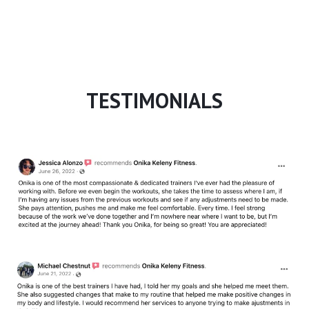
TESTIMONIALS