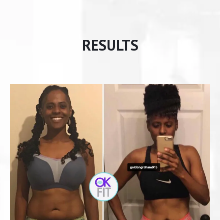
RESULTS