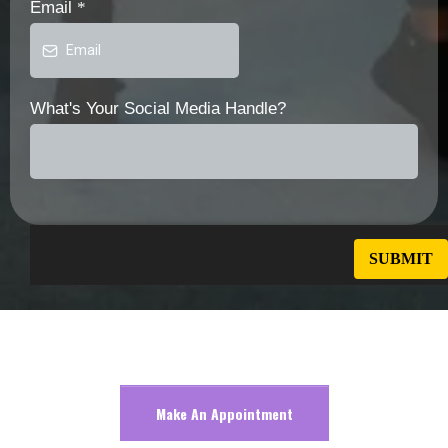
Email
*
What's Your Social Media Handle?
Make An Appointment