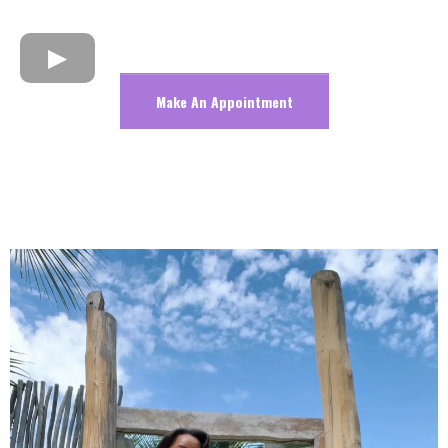
Make An Appointment