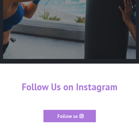
Follow Us on Instagram
Follow us