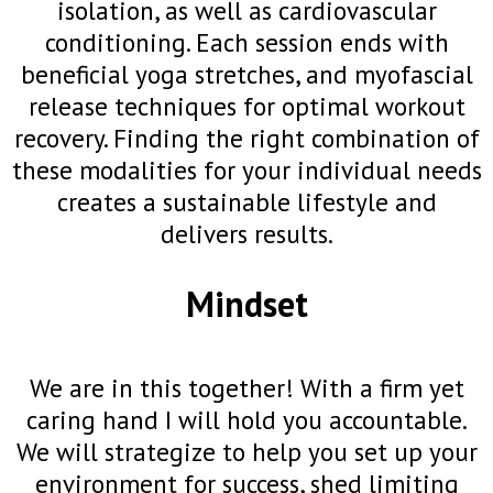
isolation, as well as cardiovascular
conditioning. Each session ends with
beneficial yoga stretches, and myofascial
release techniques for optimal workout
recovery. Finding the right combination of
these modalities for your individual needs
creates a sustainable lifestyle and
delivers results.
Mindset
We are in this together! With a firm yet
caring hand I will hold you accountable.
We will strategize to help you set up your
environment for success, shed limiting