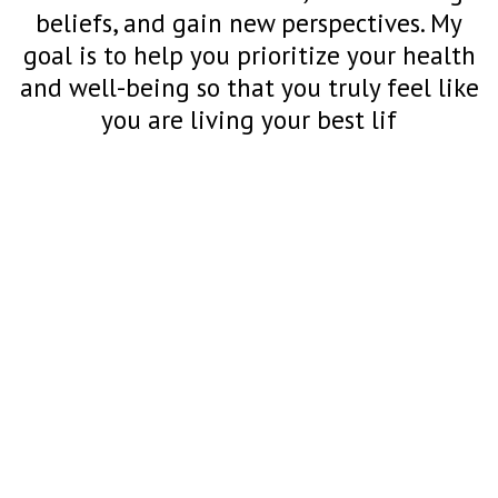
beliefs, and gain new perspectives. My
goal is to help you prioritize your health
and well-being so that you truly feel like
you are living your best lif