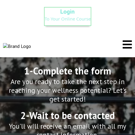
Login
To Your Online Course
1-Complete the form
Are you ready to take the next step in
reaching your wellness potential? Let's
get started!
2-Wait to be contacted
You'll will receive an email with all my
contact information.