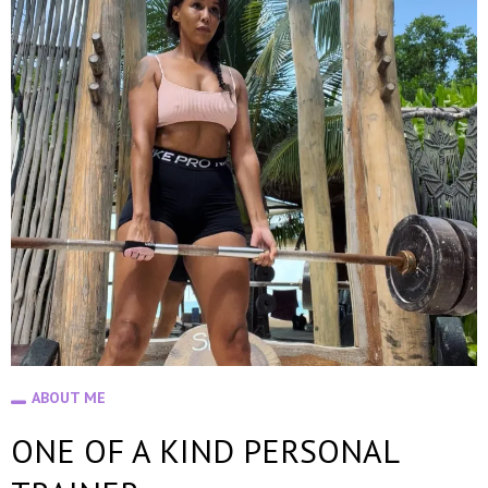
ABOUT ME
ONE OF A KIND PERSONAL