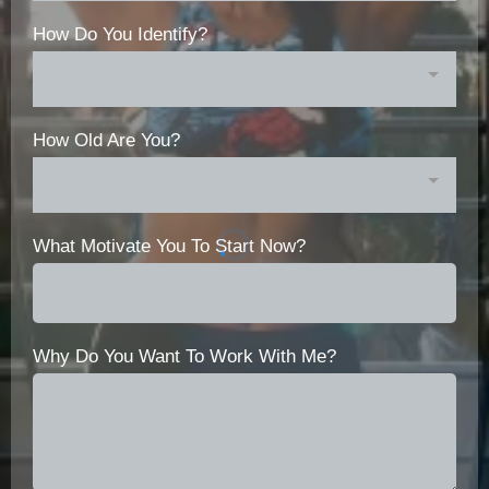
How Do You Identify?
How Old Are You?
What Motivate You To Start Now?
Why Do You Want To Work With Me?